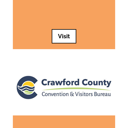
Visit