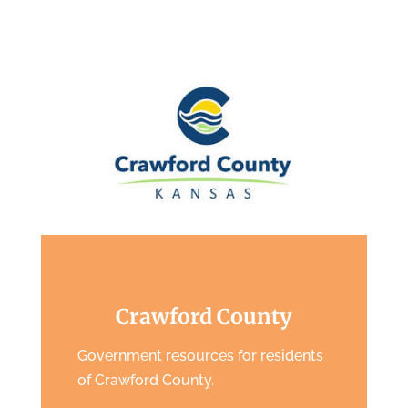
Crawford County
Government resources for residents
of Crawford County.