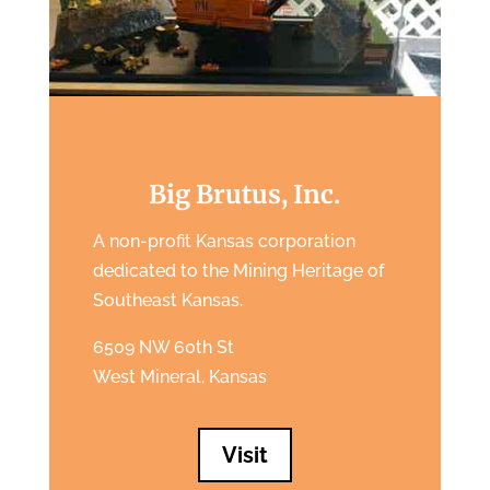
Big Brutus, Inc.
A non-profit Kansas corporation
dedicated to the Mining Heritage of
Southeast Kansas.
6509 NW 60th St
West Mineral, Kansas
Visit