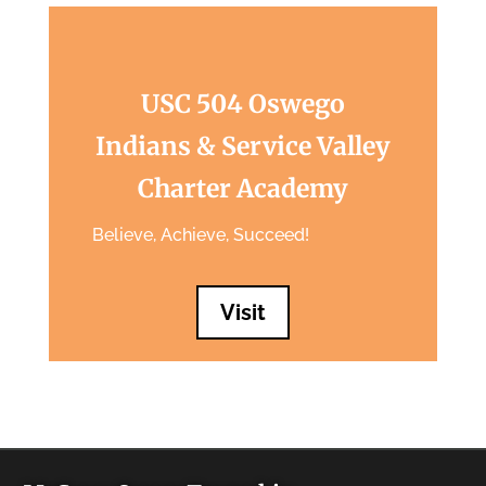
USC 504 Oswego
Indians & Service Valley
Charter Academy
Believe, Achieve, Succeed!
Visit