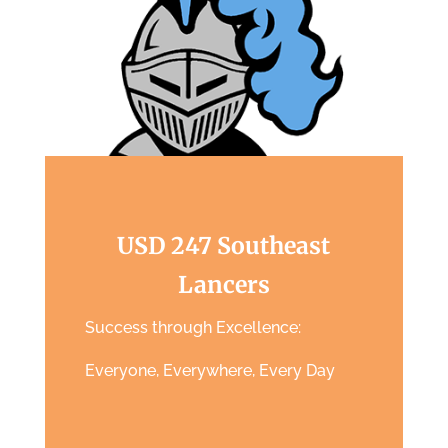
USD 247 Southeast
Lancers
Success through Excellence:
Everyone, Everywhere, Every Day