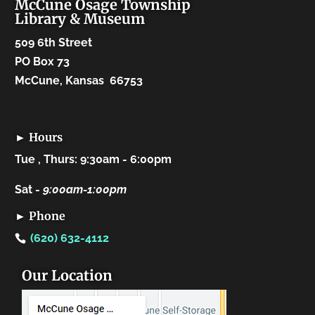
McCune Osage Township
Library & Museum
509 6th Street
PO Box 73
McCune, Kansas 66753
► Hours
Tue , Thurs: 9:30am - 6:00pm
Sat -
9:00am-1:00pm
► Phone
(620) 632-4112
Our Location