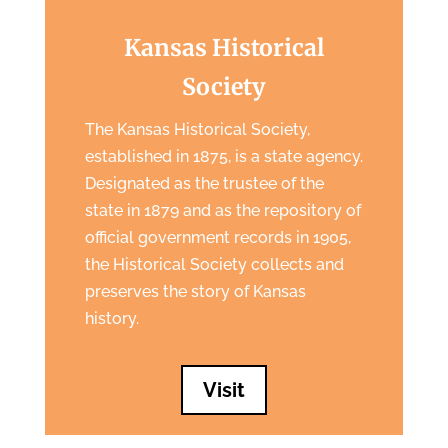
Kansas Historical
Society
The Kansas Historical Society,
established in 1875, is a state agency.
Designated as the trustee of the
state in 1879 and as the repository of
official government records in 1905,
the Historical Society collects and
preserves the story of Kansas
history.
Visit