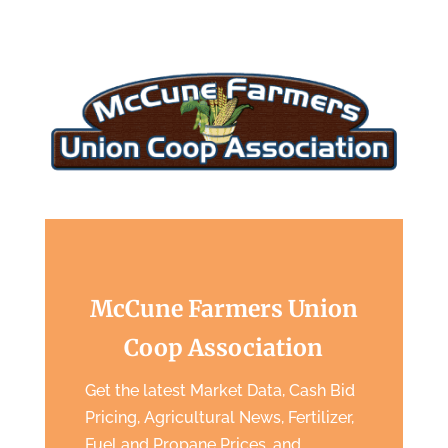
McCune Farmers Union
Coop Association
Get the latest Market Data, Cash Bid
Pricing, Agricultural News, Fertilizer,
Fuel and Propane Prices, and