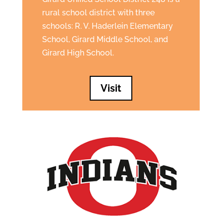
rural school district with three
schools: R. V. Haderlein Elementary
School, Girard Middle School, and
Girard High School.
Visit