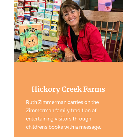
Hickory Creek Farms
Ruth Zimmerman carries on the
Zimmerman family tradition of
entertaining visitors through
children’s books with a message.