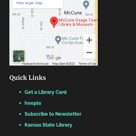
Quick Links
Get a Library Card
hoopla
Subscribe to Newsletter
Kansas State Library