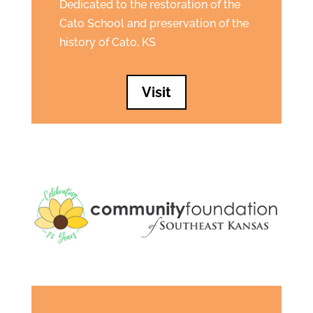
Dedicated to the restoration of the
Cato School and preservation of the
history of Cato, KS
Visit