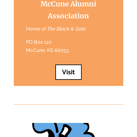
McCune Alumni
Association
Home of
The Black & Gold
PO Box 122
McCune, KS 66753
Visit