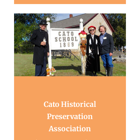
Cato Historical
Preservation
Association