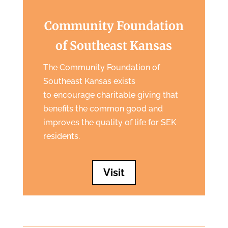
Community Foundation
of Southeast Kansas
The Community Foundation of
Southeast Kansas exists
to encourage charitable giving that
benefits the common good and
improves the quality of life for SEK
residents.
Visit