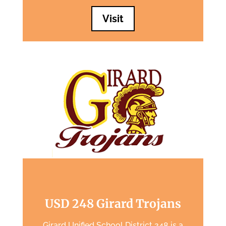
Visit
USD 248 Girard Trojans
Girard Unified School District 248 is a