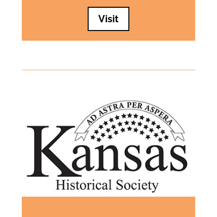
Visit