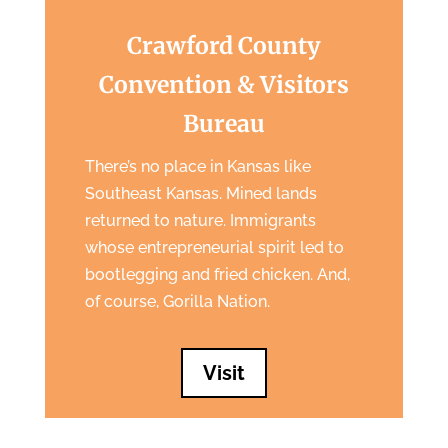
Crawford County
Convention & Visitors
Bureau
There’s no place in Kansas like
Southeast Kansas. Mined lands
returned to nature. Immigrants
whose entrepreneurial spirit led to
bootlegging and fried chicken. And,
of course, Gorilla Nation.
Visit