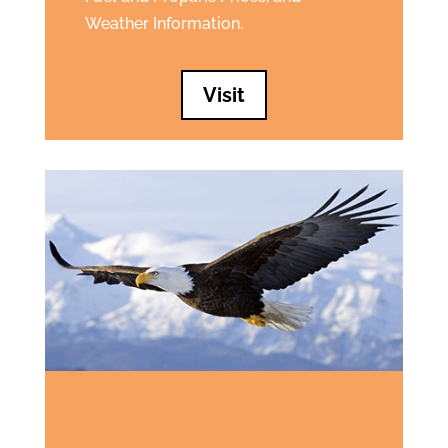
Weather Information.
Visit