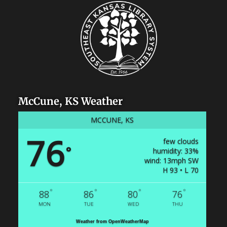
McCune, KS Weather
MCCUNE, KS
76
few clouds
°
humidity: 33%
wind: 13mph SW
H 93 • L 70
°
°
°
°
88
86
80
76
MON
TUE
WED
THU
Weather from OpenWeatherMap