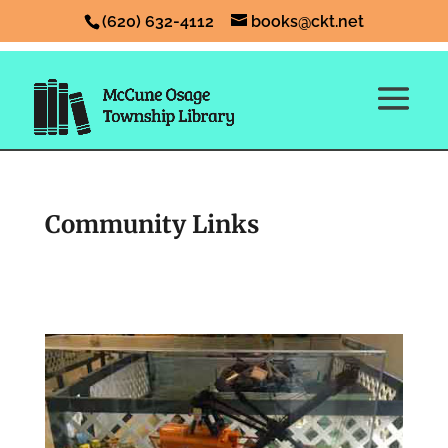
(620) 632-4112
books@ckt.net
Community Links