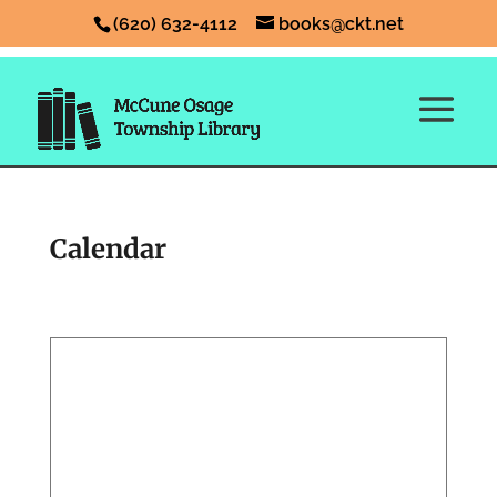
(620) 632-4112
books@ckt.net
Calendar