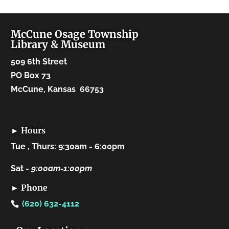
McCune Osage Township
Library & Museum
509 6th Street
PO Box 73
McCune, Kansas 66753
► Hours
Tue , Thurs: 9:30am - 6:00pm
Sat -
9:00am-1:00pm
► Phone
(620) 632-4112