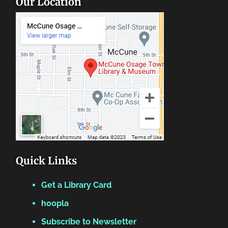
Our Location
Quick Links
Get a Library Card
hoopla
Subscribe to Newsletter