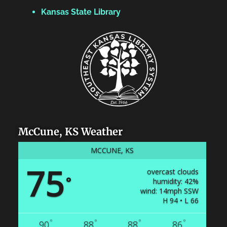
Kansas State Library
McCune, KS Weather
MCCUNE, KS
75
overcast clouds
°
humidity: 42%
wind: 14mph SSW
H 94 • L 66
°
°
°
°
90
88
88
86